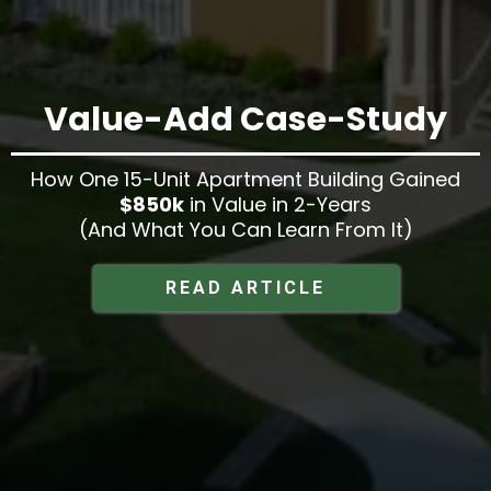
Value-Add Case-Study
How One 15-Unit Apartment Building Gained
$850k
in Value in 2-Years
(And What You Can Learn From It)
READ ARTICLE