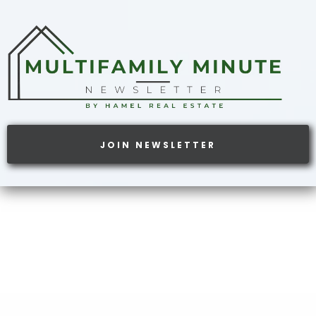
JOIN NEWSLETTER
ATTENTION:
GET WHAT YOU WANT FROM
YOUR PORTFOLIO.