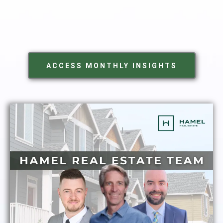
ACCESS MONTHLY INSIGHTS